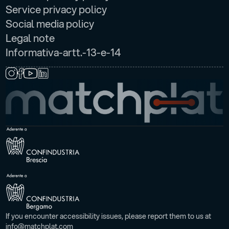
Service privacy policy
Social media policy
Legal note
Informativa-artt.-13-e-14
FOLLOW US ON:
If you encounter accessibility issues, please report them to us at
info@matchplat.com