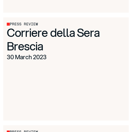
PRESS REVIEW
Corriere della Sera
Brescia
30 March 2023
PRESS REVIEW