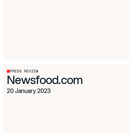
PRESS REVIEW
Newsfood.com
20 January 2023