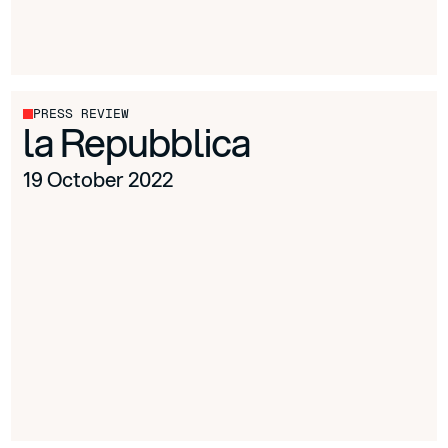
PRESS REVIEW
la Repubblica
19 October 2022