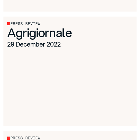
PRESS REVIEW
Agrigiornale
29 December 2022
PRESS REVIEW