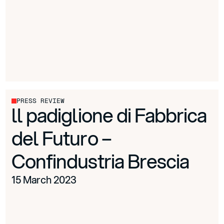
PRESS REVIEW
ll padiglione di Fabbrica
del Futuro –
Confindustria Brescia
15 March 2023