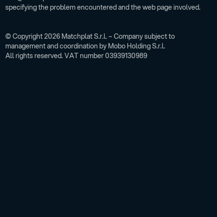
specifying the problem encountered and the web page involved.
© Copyright 2026 Matchplat S.r.l. – Company subject to
management and coordination by Mobo Holding S.r.l.
All rights reserved. VAT number 03939130989