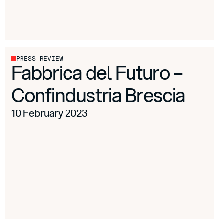
PRESS REVIEW
Fabbrica del Futuro –
Confindustria Brescia
10 February 2023