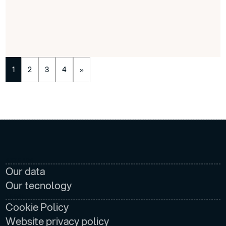
1
2
3
4
»
AZIENDA
Our data
Our tecnology
LEGAL
Cookie Policy
Website privacy policy