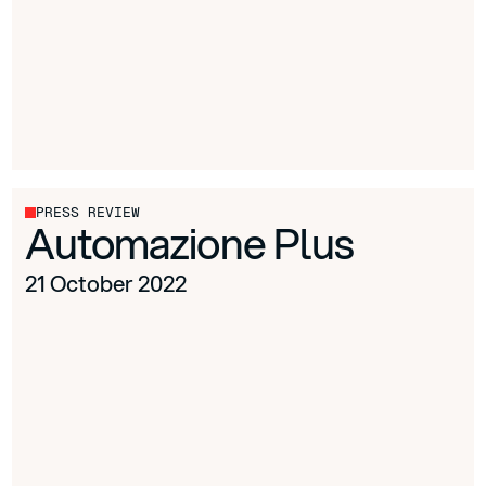
PRESS REVIEW
Automazione Plus
21 October 2022