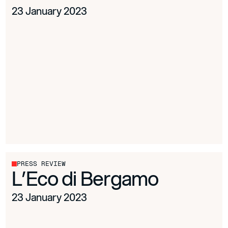
23 January 2023
PRESS REVIEW
L’Eco di Bergamo
23 January 2023