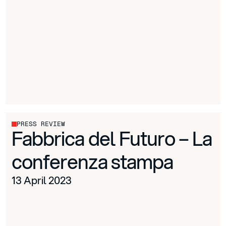
PRESS REVIEW
Fabbrica del Futuro – La
conferenza stampa
13 April 2023