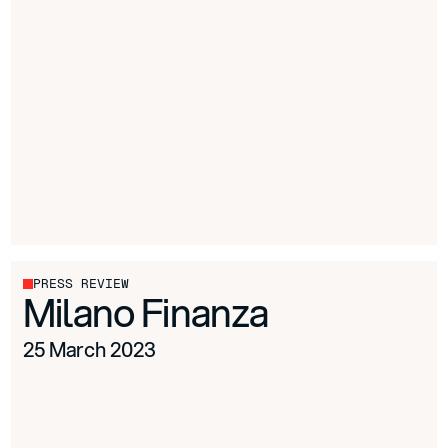
PRESS REVIEW
Milano Finanza
25 March 2023