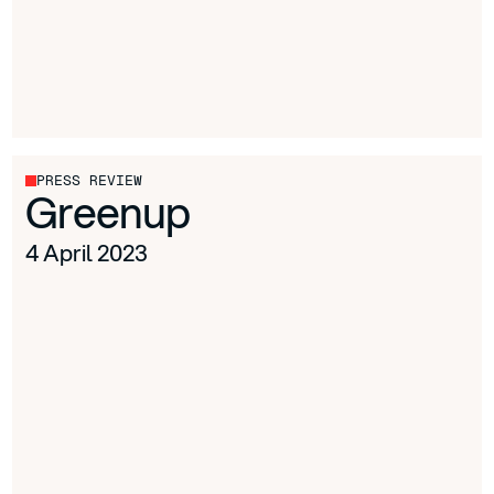
PRESS REVIEW
Greenup
4 April 2023