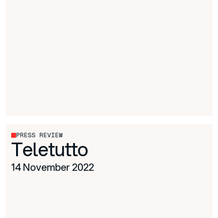
PRESS REVIEW
Teletutto
14 November 2022