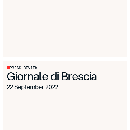
PRESS REVIEW
Giornale di Brescia
22 September 2022