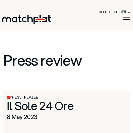
HELP CENTER
EN
Press review
PRESS REVIEW
Il Sole 24 Ore
8 May 2023