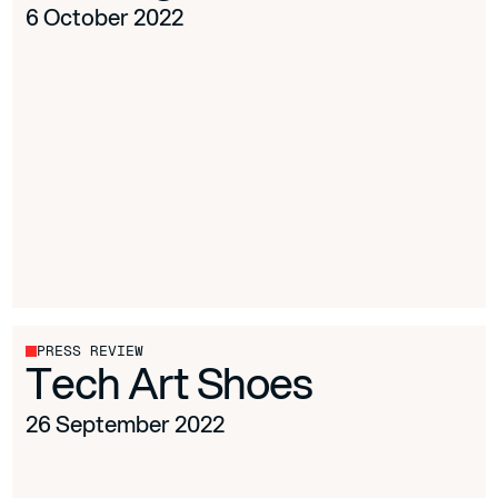
6 October 2022
PRESS REVIEW
Tech Art Shoes
26 September 2022