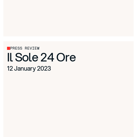
PRESS REVIEW
Il Sole 24 Ore
12 January 2023