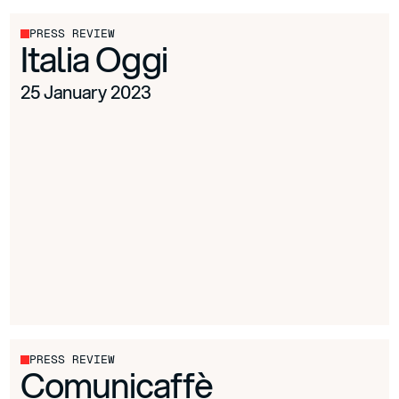
PRESS REVIEW
Italia Oggi
25 January 2023
PRESS REVIEW
Comunicaffè