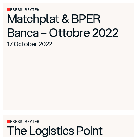
PRESS REVIEW
Matchplat & BPER
Banca – Ottobre 2022
17 October 2022
PRESS REVIEW
The Logistics Point