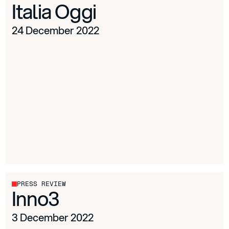
Italia Oggi
24 December 2022
PRESS REVIEW
Inno3
3 December 2022