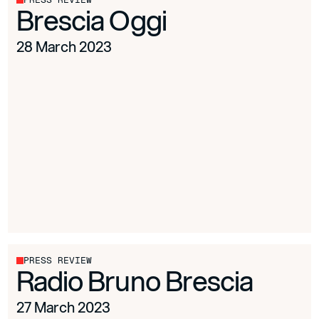
Brescia Oggi
28 March 2023
PRESS REVIEW
Radio Bruno Brescia
27 March 2023