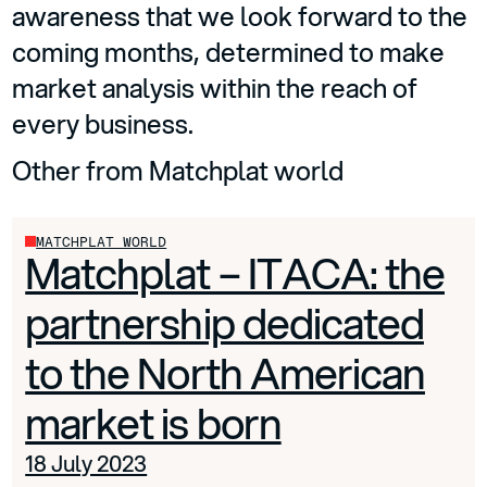
awareness that we look forward to the
coming months, determined to make
market analysis within the reach of
every business.
Other from Matchplat world
MATCHPLAT WORLD
Matchplat – ITACA: the
partnership dedicated
to the North American
market is born
18 July 2023