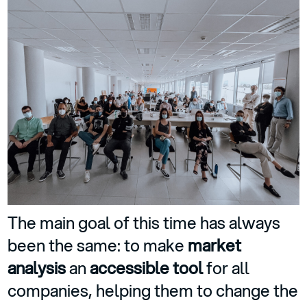
The main goal of this time has always
been the same: to make
market
analysis
an
accessible tool
for all
companies, helping them to change the