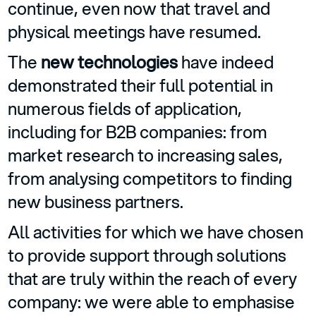
continue, even now that travel and
physical meetings have resumed.
The
new technologies
have indeed
demonstrated their full potential in
numerous fields of application,
including for B2B companies: from
market research to increasing sales,
from analysing competitors to finding
new business partners.
All activities for which we have chosen
to provide support through solutions
that are truly within the reach of every
company: we were able to emphasise