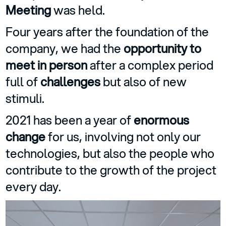
Meeting
was held.
Four years after the foundation of the
company, we had the
opportunity to
meet in person
after a complex period
full of
challenges
but also of new
stimuli.
2021 has been a year of
enormous
change
for us, involving not only our
technologies, but also the people who
contribute to the growth of the project
every day.