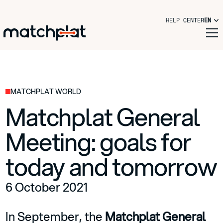
HELP CENTER
EN
MATCHPLAT WORLD
Matchplat General
Meeting: goals for
today and tomorrow
6 October 2021
In September, the
Matchplat General