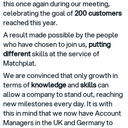
this once again during our meeting,
celebrating the goal of
200 customers
reached this year.
A result made possible by the people
who have chosen to join us,
putting
different
skills at the service of
Matchplat.
We are convinced that only growth in
terms of
knowledge
and
skills
can
allow a company to stand out, reaching
new milestones every day. It is with
this in mind that we now have Account
Managers in the UK and Germany to