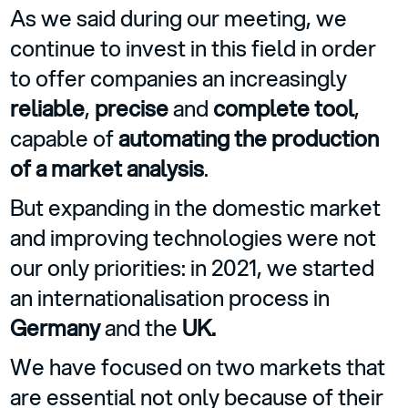
As we said during our meeting, we
continue to invest in this field in order
to offer companies an increasingly
reliable
,
precise
and
complete tool
,
capable of
automating the production
of a market analysis
.
But expanding in the domestic market
and improving technologies were not
our only priorities: in 2021, we started
an internationalisation process in
Germany
and the
UK.
We have focused on two markets that
are essential not only because of their