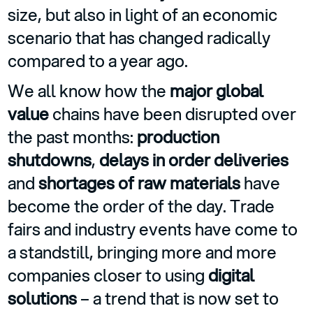
size, but also in light of an economic
scenario that has changed radically
compared to a year ago.
We all know how the
major global
value
chains have been disrupted over
the past months:
production
shutdowns
,
delays in order deliveries
and
shortages of raw materials
have
become the order of the day. Trade
fairs and industry events have come to
a standstill, bringing more and more
companies closer to using
digital
solutions
– a trend that is now set to