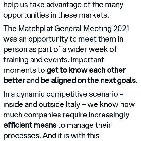
help us take advantage of the many
opportunities in these markets.
The Matchplat General Meeting 2021
was an opportunity to meet them in
person as part of a wider week of
training and events: important
moments to
get to know each other
better
and
be aligned on the next goals
.
In a dynamic competitive scenario –
inside and outside Italy – we know how
much companies require increasingly
efficient means
to manage their
processes. And it is with this