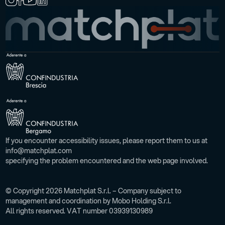
If you encounter accessibility issues, please report them to us at
info@matchplat.com
specifying the problem encountered and the web page involved.
© Copyright 2026 Matchplat S.r.l. – Company subject to
management and coordination by Mobo Holding S.r.l.
All rights reserved. VAT number 03939130989