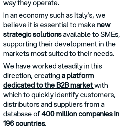
way they operate.
In an economy such as Italy’s, we
believe it is essential to make
new
strategic solutions
available to SMEs,
supporting their development in the
markets most suited to their needs.
We have worked steadily in this
direction, creating
a platform
dedicated to the B2B market
with
which to quickly identify customers,
distributors and suppliers from a
database of
400 million companies in
196 countries
.