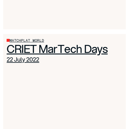
MATCHPLAT WORLD
CRIET MarTech Days
22 July 2022