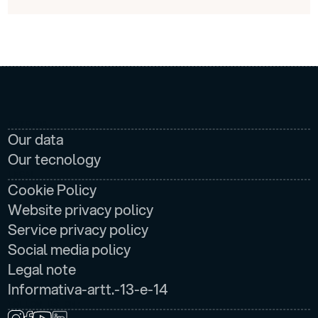
AZIENDA
Our data
Our tecnology
LEGAL
Cookie Policy
Website privacy policy
Service privacy policy
Social media policy
Legal note
Informativa-artt.-13-e-14
FOLLOW US ON: