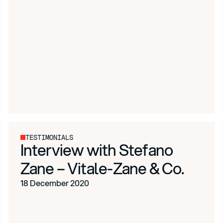
TESTIMONIALS
Interview with Stefano
Zane – Vitale-Zane & Co.
18 December 2020