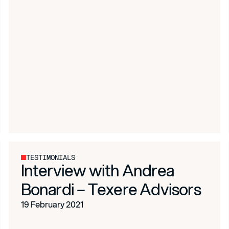
TESTIMONIALS
Interview with Andrea
Bonardi – Texere Advisors
19 February 2021