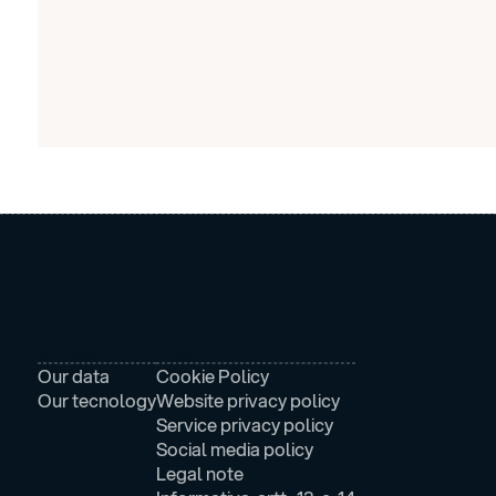
AZIENDA
LEGAL
Our data
Cookie Policy
Our tecnology
Website privacy policy
Service privacy policy
Social media policy
Legal note