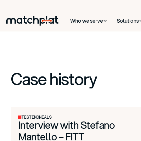
Who we serve
Solutions
Case history
TESTIMONIALS
Interview with Stefano
Mantello – FITT