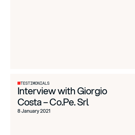
TESTIMONIALS
Interview with Giorgio
Costa – Co.Pe. Srl
8 January 2021