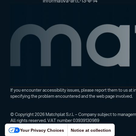
Informativa-artt.-13-e-14
If you encounter accessibility issues, please report them to us a
specifying the problem encountered and the web page involved.
© Copyright 2026 Matchplat S.r.l. – Company subject to manageme
All rights reserved. VAT number 03939130989
Your Privacy Choices
Notice at collection