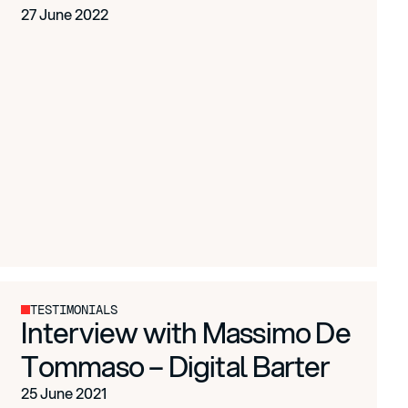
27 June 2022
TESTIMONIALS
Interview with Massimo De
Tommaso – Digital Barter
25 June 2021