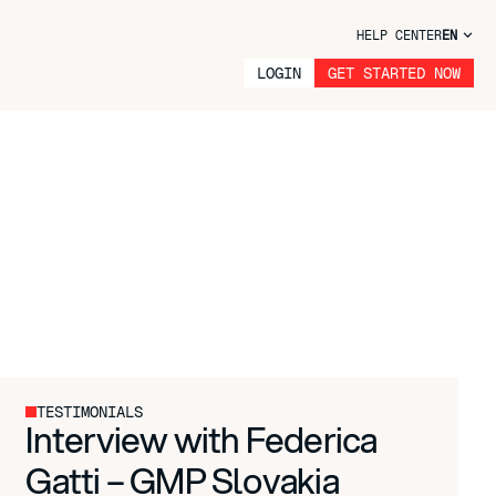
HELP CENTER
EN
LOGIN
GET STARTED NOW
TESTIMONIALS
Interview with Federica
Gatti – GMP Slovakia