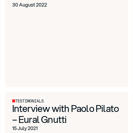
30 August 2022
TESTIMONIALS
Interview with Paolo Pilato
– Eural Gnutti
15 July 2021