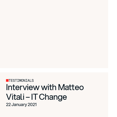
TESTIMONIALS
Interview with Matteo
Vitali – IT Change
22 January 2021