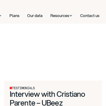
Plans
Our data
Resources
Contact us
TESTIMONIALS
Interview with Cristiano
Parente – UBeez