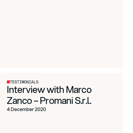
TESTIMONIALS
Interview with Marco
Zanco – Promani S.r.l.
4 December 2020