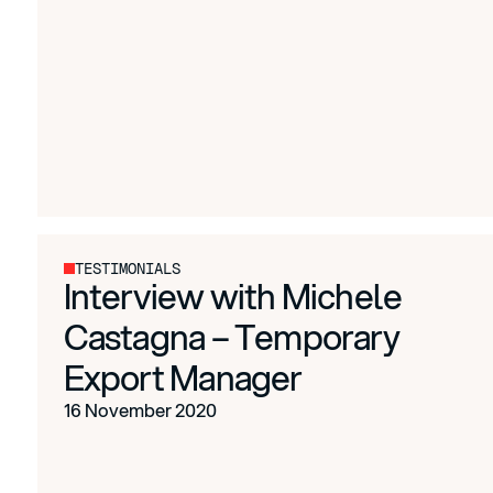
TESTIMONIALS
Interview with Michele
Castagna – Temporary
Export Manager
16 November 2020