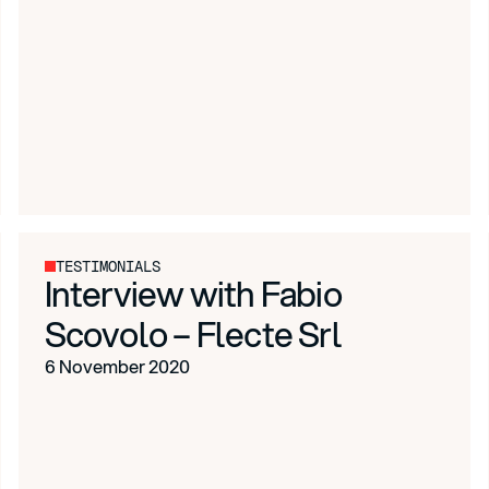
TESTIMONIALS
Interview with Fabio
Scovolo – Flecte Srl
6 November 2020