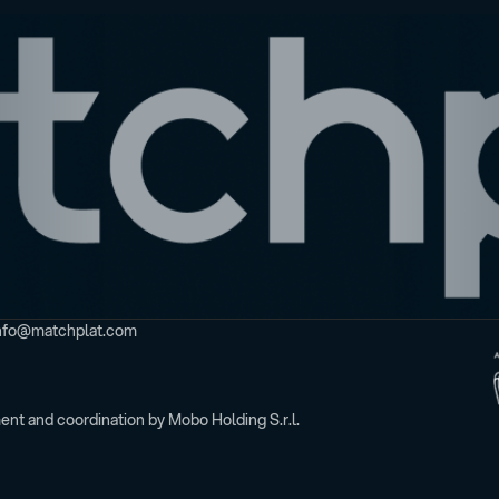
t info@matchplat.com
nt and coordination by Mobo Holding S.r.l.