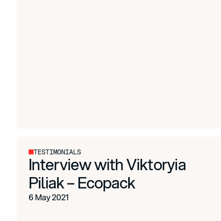
TESTIMONIALS
Interview with Viktoryia
Piliak – Ecopack
6 May 2021