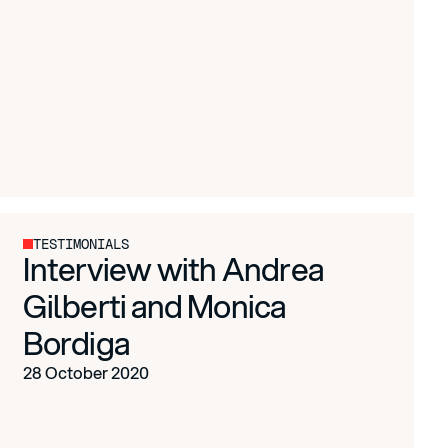
TESTIMONIALS
Interview with Andrea
Gilberti and Monica
Bordiga
28 October 2020