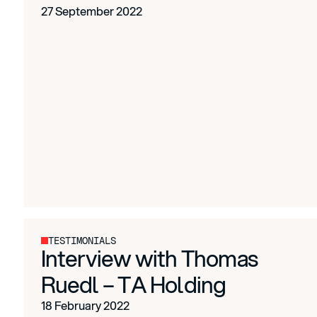
27 September 2022
TESTIMONIALS
Interview with Thomas
Ruedl – TA Holding
18 February 2022