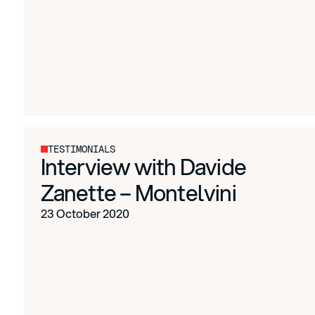
TESTIMONIALS
Interview with Davide
Zanette – Montelvini
23 October 2020