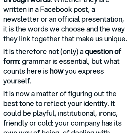
written in a Facebook post, a
newsletter or an official presentation,
it is the words we choose and the way
they link together that make us unique.
It is therefore not (only) a
question of
form
: grammar is essential, but what
counts here is
how
you express
yourself.
It is now a matter of figuring out the
best tone to reflect your identity. It
could be playful, institutional, ironic,
friendly or cold: your company has its
own way of being, of dealing with