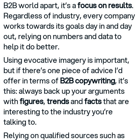
B2B world apart, it’s a
focus on results
.
Regardless of industry, every company
works towards its goals day in and day
out, relying on numbers and data to
help it do better.
Using evocative imagery is important,
but if there’s one piece of advice I’d
offer in terms of
B2B copywriting
, it’s
this: always back up your arguments
with
figures
,
trends
and
facts
that are
interesting to the industry you’re
talking to.
Relying on qualified sources such as