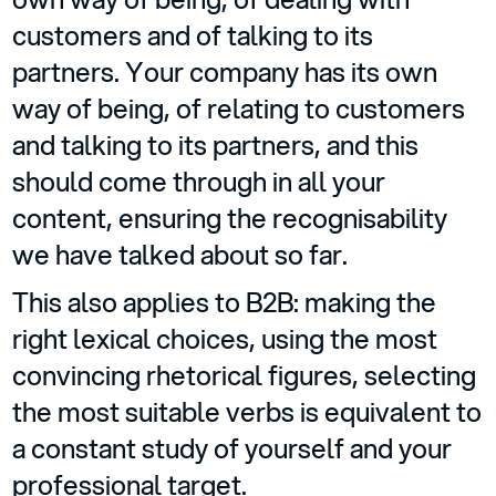
customers and of talking to its
partners. Your company has its own
way of being, of relating to customers
and talking to its partners, and this
should come through in all your
content, ensuring the recognisability
we have talked about so far.
This also applies to B2B: making the
right lexical choices, using the most
convincing rhetorical figures, selecting
the most suitable verbs is equivalent to
a constant study of yourself and your
professional target.