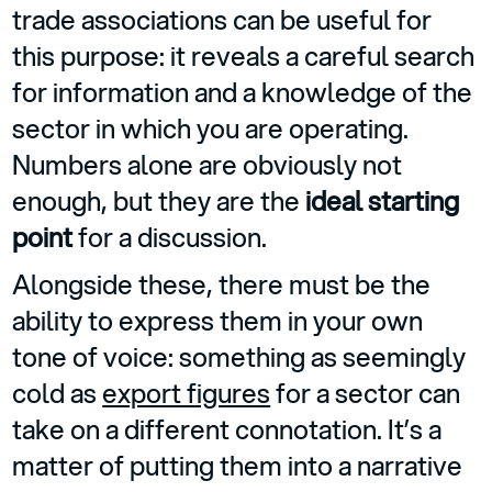
trade associations can be useful for
this purpose: it reveals a careful search
for information and a knowledge of the
sector in which you are operating.
Numbers alone are obviously not
enough, but they are the
ideal starting
point
for a discussion.
Alongside these, there must be the
ability to express them in your own
tone of voice: something as seemingly
cold as
export figures
for a sector can
take on a different connotation. It’s a
matter of putting them into a narrative