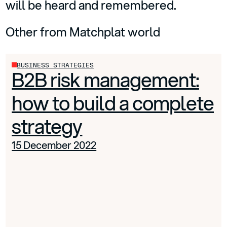
will be heard and remembered.
Other from Matchplat world
BUSINESS STRATEGIES
B2B risk management:
how to build a complete
strategy
15 December 2022