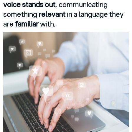
voice stands out
, communicating
something
relevant
in a language they
are
familiar
with.