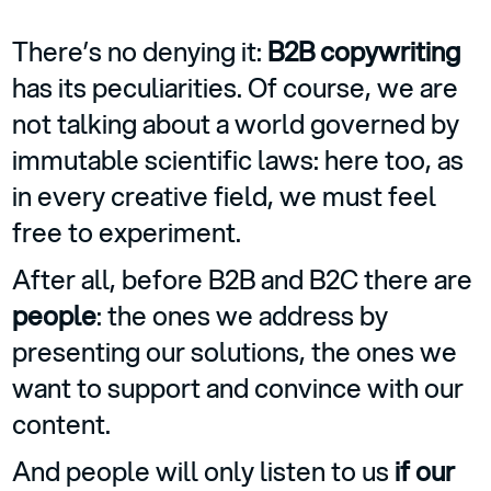
There’s no denying it:
B2B copywriting
has its peculiarities. Of course, we are
not talking about a world governed by
immutable scientific laws: here too, as
in every creative field, we must feel
free to experiment.
After all, before B2B and B2C there are
people
: the ones we address by
presenting our solutions, the ones we
want to support and convince with our
content.
And people will only listen to us
if our