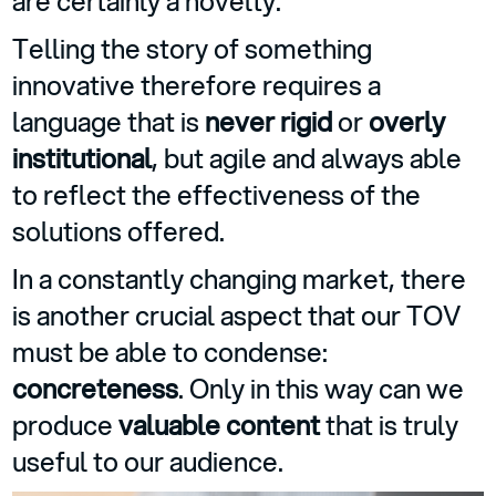
are certainly a novelty.
Telling the story of something
innovative therefore requires a
language that is
never rigid
or
overly
institutional
, but agile and always able
to reflect the effectiveness of the
solutions offered.
In a constantly changing market, there
is another crucial aspect that our TOV
must be able to condense:
concreteness
. Only in this way can we
produce
valuable content
that is truly
useful to our audience.