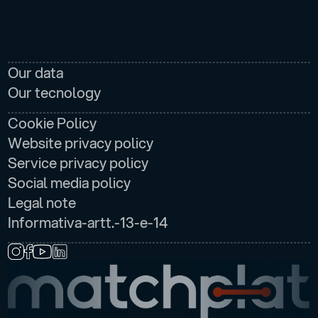
AZIENDA
Our data
Our tecnology
LEGAL
Cookie Policy
Website privacy policy
Service privacy policy
Social media policy
Legal note
Informativa-artt.-13-e-14
FOLLOW US ON: