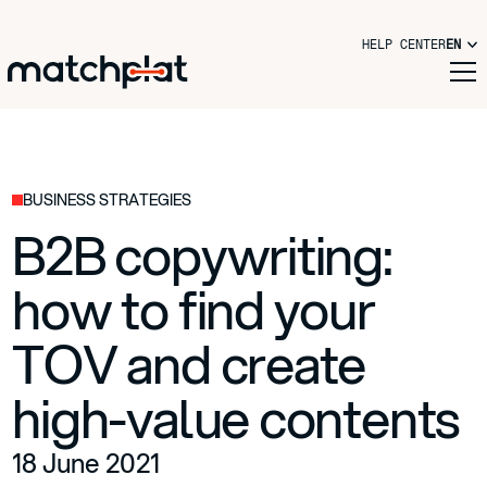
HELP CENTER
EN
BUSINESS STRATEGIES
B2B copywriting:
how to find your
TOV and create
high-value contents
18 June 2021