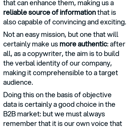
that can enhance them, making us a
reliable source of information
that is
also capable of convincing and exciting.
Not an easy mission, but one that will
certainly make us
more authentic
: after
all, as a copywriter, the aim is to build
the verbal identity of our company,
making it comprehensible to a target
audience.
Doing this on the basis of objective
data is certainly a good choice in the
B2B market: but we must always
remember that it is our own voice that