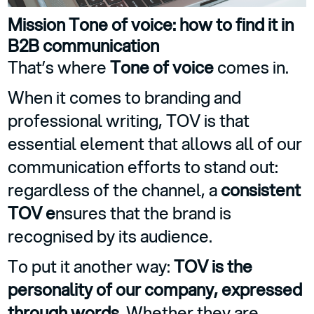
Mission Tone of voice: how to find it in
B2B communication
That’s where
Tone of voice
comes in.
When it comes to branding and
professional writing, TOV is that
essential element that allows all of our
communication efforts to stand out:
regardless of the channel, a
consistent
TOV e
nsures that the brand is
recognised by its audience.
To put it another way:
TOV is the
personality of our company, expressed
through words
. Whether they are