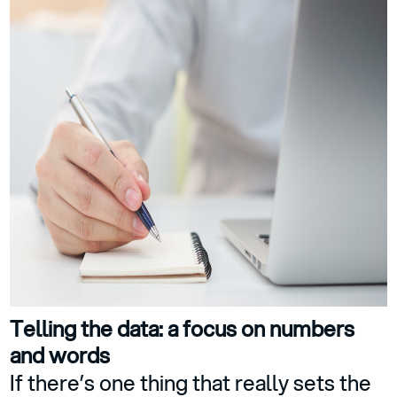
Telling the data: a focus on numbers
and words
If there’s one thing that really sets the