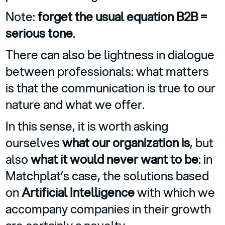
Note:
forget the usual equation B2B =
serious tone
.
There can also be lightness in dialogue
between professionals: what matters
is that the communication is true to our
nature and what we offer.
In this sense, it is worth asking
ourselves
what our organization is
, but
also
what it would never want to be
: in
Matchplat’s case, the solutions based
on
Artificial Intelligence
with which we
accompany companies in their growth