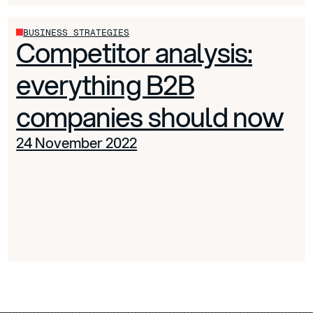
BUSINESS STRATEGIES
Competitor analysis:
everything B2B
companies should now
24 November 2022